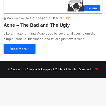
General
Gerardo Campbell
10/02/2013
0
1,936
Acne – The Bad and The Ugly
Like a master criminal Acne goes by several aliases: blemish,
pimple, pustule, blackhead and zit are just few. If Acne…
Read More »
© Support for Stepdads Copyright 2026, All Rights Reserved |