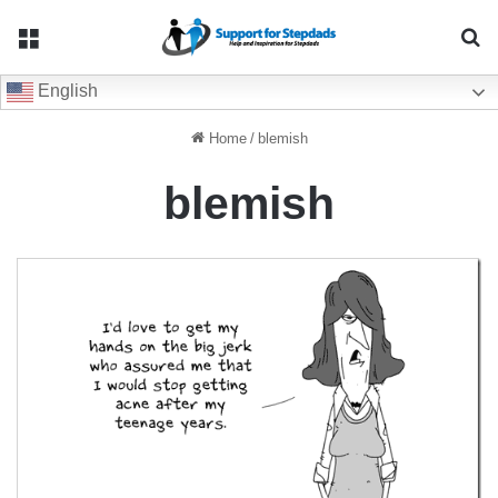
Menu
Se
English
Home
/
blemish
blemish