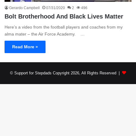
Gerardo Campbell
07/31/2020
2
496
Bolt Brotherhood And Black Lives Matter
Here’s a video from the football players and coaches from my
alma mater – the Air Force Academy. …
Read More »
© Support for Stepdads Copyright 2026, All Rights Reserved |