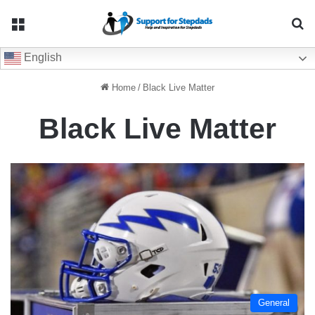
Menu
Se
English
Home
/
Black Live Matter
Black Live Matter
General