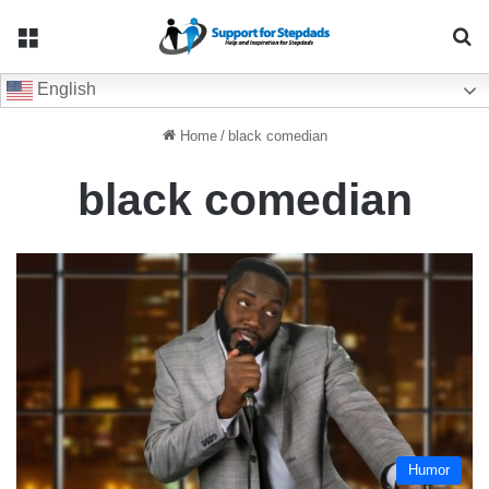
Menu
Se
English
Home
/
black comedian
black comedian
Humor