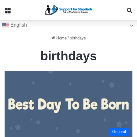
Menu
Se
English
Home
/
birthdays
birthdays
General