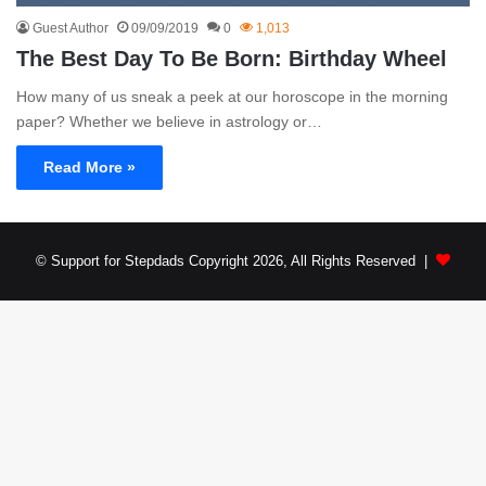
Guest Author
09/09/2019
0
1,013
The Best Day To Be Born: Birthday Wheel
How many of us sneak a peek at our horoscope in the morning
paper? Whether we believe in astrology or…
Read More »
© Support for Stepdads Copyright 2026, All Rights Reserved |