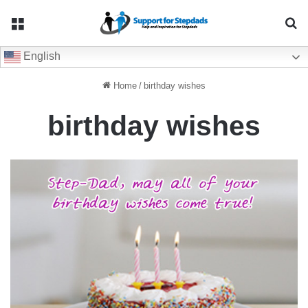
Menu
Se
English
Home
/
birthday wishes
birthday wishes