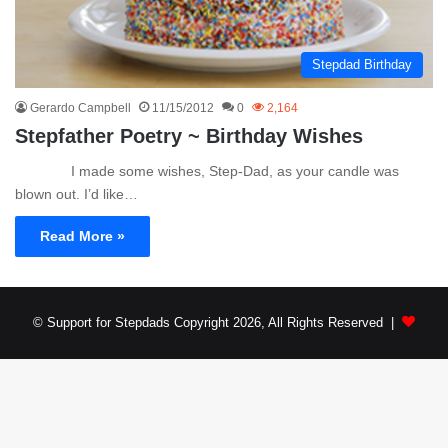
Stepdad Birthday
Gerardo Campbell
11/15/2012
0
2,164
Stepfather Poetry ~ Birthday Wishes
I made some wishes, Step-Dad, as your candle was
blown out. I’d like…
Read More »
© Support for Stepdads Copyright 2026, All Rights Reserved |