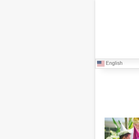
English