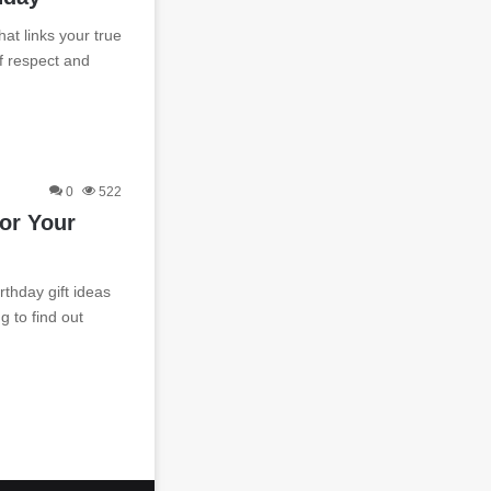
at links your true
of respect and
0
522
For Your
thday gift ideas
g to find out