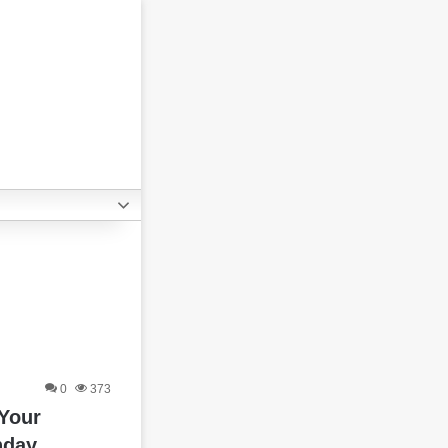
0
373
 Your
hday