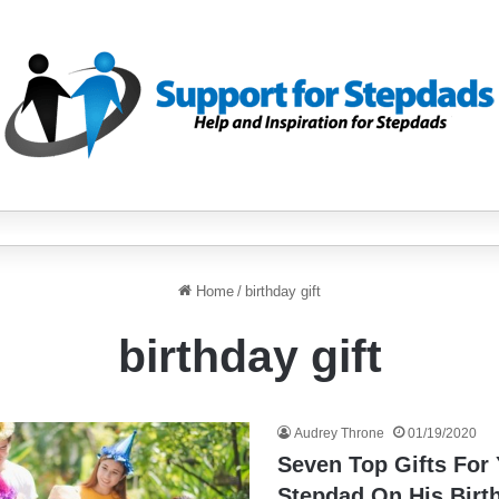
Home
/
birthday gift
birthday gift
Audrey Throne
01/19/2020
Seven Top Gifts For
Stepdad On His Birt