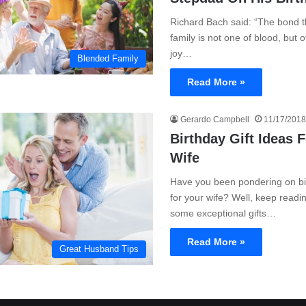
Richard Bach said: “The bond th
family is not one of blood, but 
joy…
Blended Family
Read More »
Gerardo Campbell
11/17/2018
Birthday Gift Ideas 
Wife
Have you been pondering on bir
for your wife? Well, keep readin
some exceptional gifts…
Read More »
Great Husband Tips