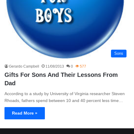
Sons
Gerardo Campbell
11/08/2013
0
577
Gifts For Sons And Their Lessons From
Dad
According to a study by University of Virginia researcher Steven
Rhoads, fathers spend between 10 and 40 percent less time…
Read More »