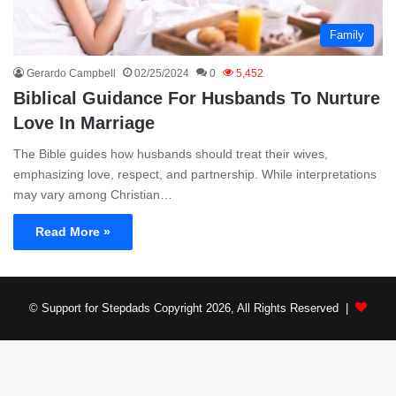
Family
Gerardo Campbell
02/25/2024
0
5,452
Biblical Guidance For Husbands To Nurture
Love In Marriage
The Bible guides how husbands should treat their wives,
emphasizing love, respect, and partnership. While interpretations
may vary among Christian…
Read More »
© Support for Stepdads Copyright 2026, All Rights Reserved |