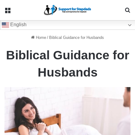
Menu
Se
English
Home
/
Biblical Guidance for Husbands
Biblical Guidance for
Husbands