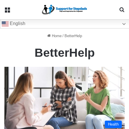
Menu
Se
English
Home
/
BetterHelp
BetterHelp
Health