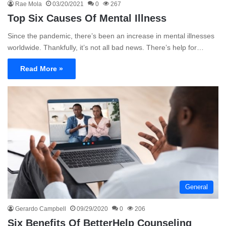
Rae Mola
03/20/2021
0
267
Top Six Causes Of Mental Illness
Since the pandemic, there’s been an increase in mental illnesses
worldwide. Thankfully, it’s not all bad news. There’s help for…
Read More »
General
Gerardo Campbell
09/29/2020
0
206
Six Benefits Of BetterHelp Counseling