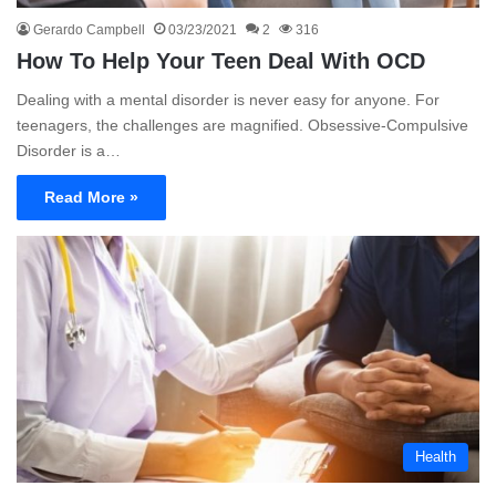
Gerardo Campbell
03/23/2021
2
316
How To Help Your Teen Deal With OCD
Dealing with a mental disorder is never easy for anyone. For
teenagers, the challenges are magnified. Obsessive-Compulsive
Disorder is a…
Read More »
Health