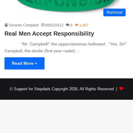
Manhood
Gerardo Campbell
08/02/2012
0
1,467
Real Men Accept Responsibility
“Mr. Campbell!” the upperclassman bellowed. “Yes, Sir!”
Campbell, the doolie (first year cadet)…
Read More »
© Support for Stepdads Copyright 2026, All Rights Reserved |