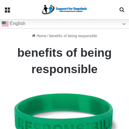
Menu
Se
English
Home
/
benefits of being responsible
benefits of being
responsible