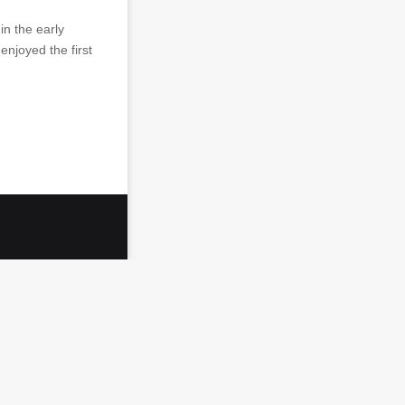
in the early
enjoyed the first