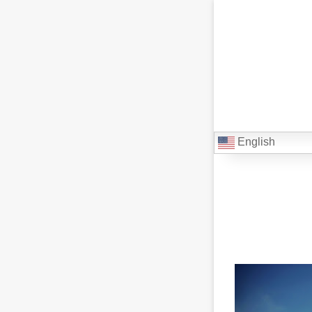
English