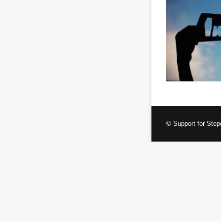
© Support for Step