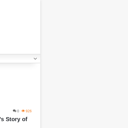
0
926
s Story of