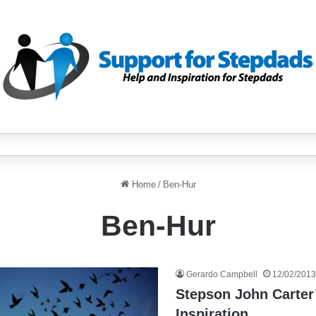
Home
/
Ben-Hur
Ben-Hur
Gerardo Campbell
12/02/2013
Stepson John Carter’
Inspiration