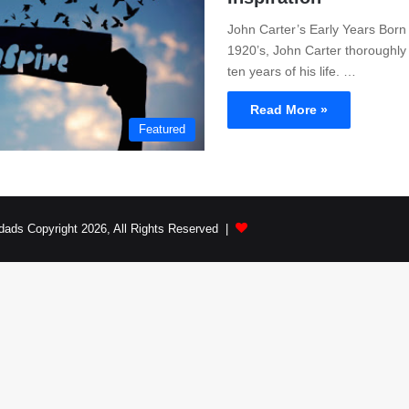
John Carter’s Early Years Born 
1920’s, John Carter thoroughly 
ten years of his life. …
Read More »
Featured
dads Copyright 2026, All Rights Reserved |