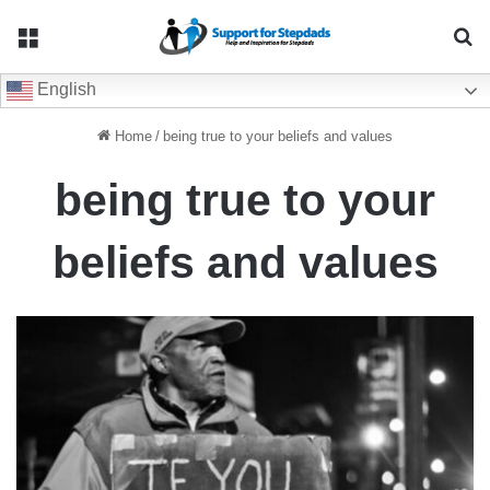
Menu
Se
English
Home
/
being true to your beliefs and values
being true to your
beliefs and values