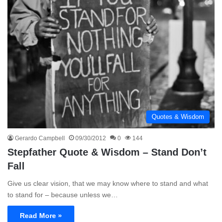
Quotes & Wisdom
Gerardo Campbell
09/30/2012
0
144
Stepfather Quote & Wisdom – Stand Don’t
Fall
Give us clear vision, that we may know where to stand and what
to stand for – because unless we…
Read More »