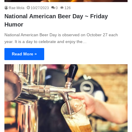
Rae Mola
10/27/2023
0
126
National American Beer Day ~ Friday
Humor
National American Beer Day is observed on October 27 each
year. It is a day to celebrate and enjoy the…
Read More »