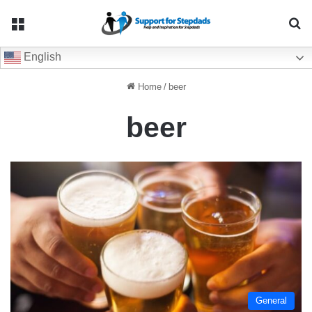
Menu
Se
English
Home
/
beer
beer
General