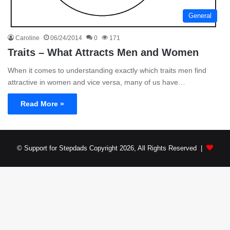
General
Caroline
06/24/2014
0
171
Traits – What Attracts Men and Women
When it comes to understanding exactly which traits men find
attractive in women and vice versa, many of us have…
Read More »
© Support for Stepdads Copyright 2026, All Rights Reserved |