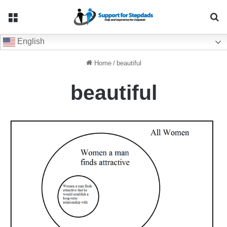
Menu
Se
English
Home
/
beautiful
beautiful