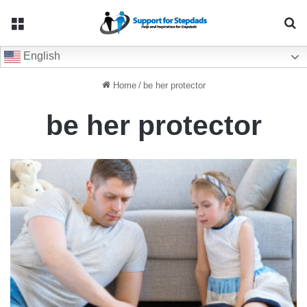
Menu
Se
English
Home
/
be her protector
be her protector