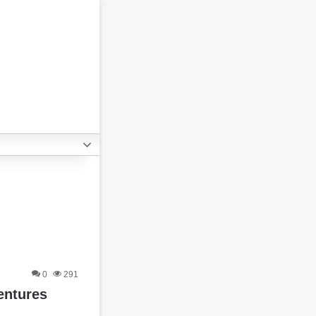
0
291
entures