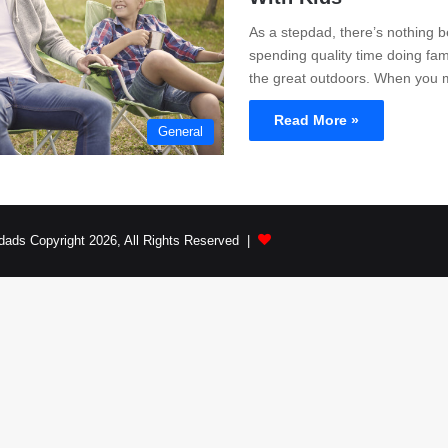
As a stepdad, there’s nothing b
spending quality time doing famil
the great outdoors. When yo
Read More »
General
dads Copyright 2026, All Rights Reserved |