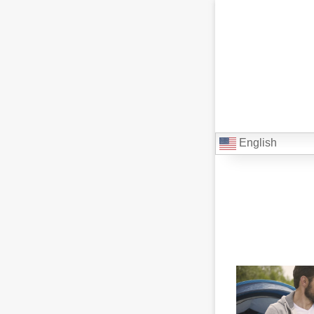
English