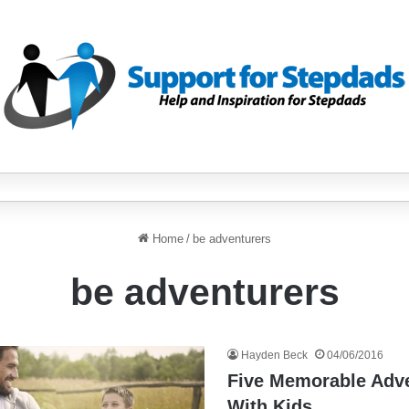
Home
/
be adventurers
be adventurers
Hayden Beck
04/06/2016
Five Memorable Adv
With Kids