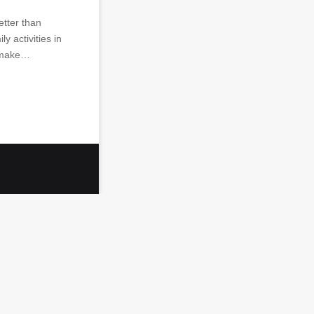
etter than
y activities in
u make…