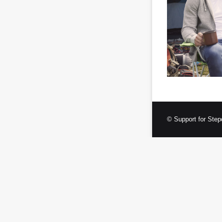
© Support for Step