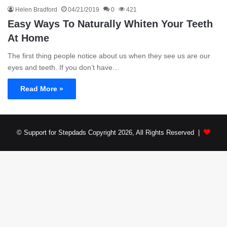
Helen Bradford
04/21/2019
0
421
Easy Ways To Naturally Whiten Your Teeth
At Home
The first thing people notice about us when they see us are our
eyes and teeth. If you don’t have…
Read More »
© Support for Stepdads Copyright 2026, All Rights Reserved |