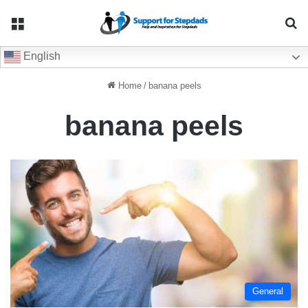
Menu
Se
English
Home
/
banana peels
banana peels
General