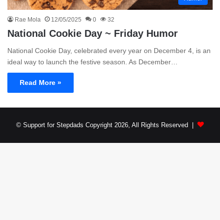
Rae Mola
12/05/2025
0
32
National Cookie Day ~ Friday Humor
National Cookie Day, celebrated every year on December 4, is an
ideal way to launch the festive season. As December…
Read More »
© Support for Stepdads Copyright 2026, All Rights Reserved |