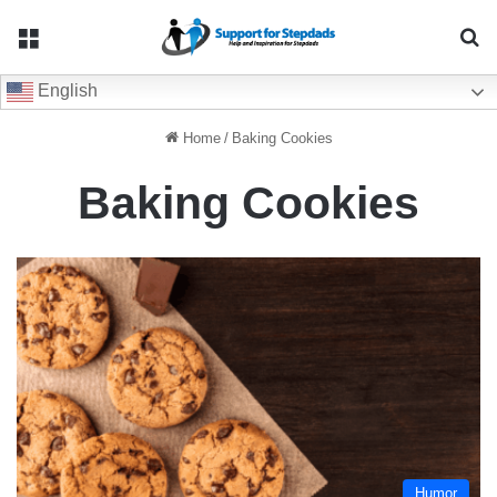
Menu
Se
English
Home
/
Baking Cookies
Baking Cookies
Humor