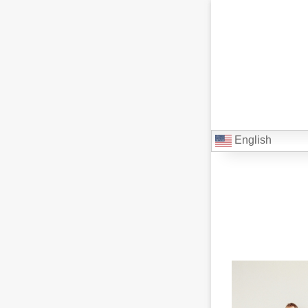
English