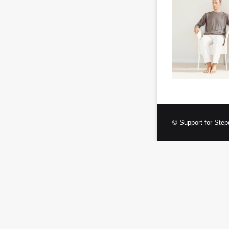
© Support for Step