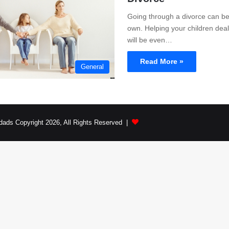
Going through a divorce can be 
own. Helping your children deal
will be even…
Read More »
General
dads Copyright 2026, All Rights Reserved |