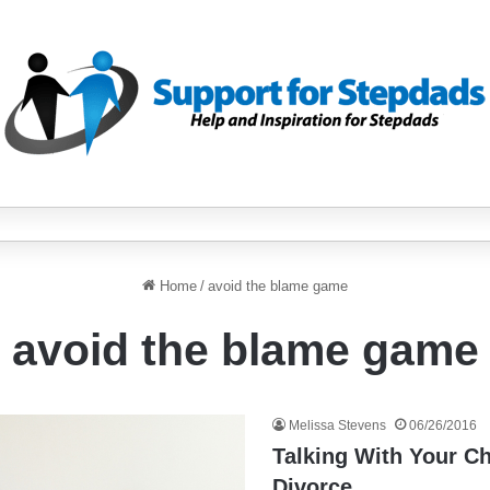
Home
/
avoid the blame game
avoid the blame game
Melissa Stevens
06/26/2016
Talking With Your Ch
Divorce