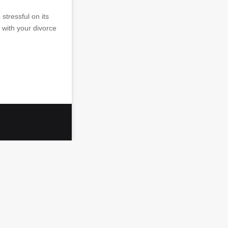
stressful on its
 with your divorce