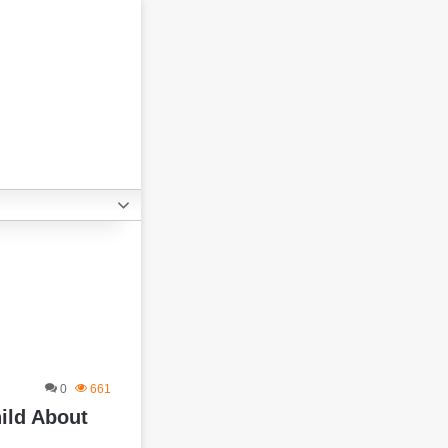
0
661
ild About