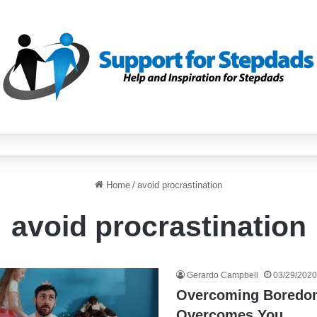
Home
/
avoid procrastination
avoid procrastination
Gerardo Campbell
03/29/2020
Overcoming Boredom
Overcomes You