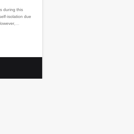
 during this
self-isolation due
 However,…