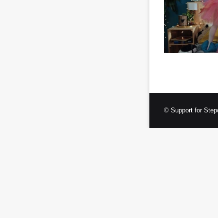
© Support for Step