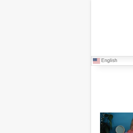
English