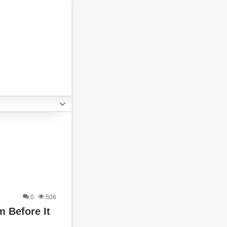
0
506
 Before It