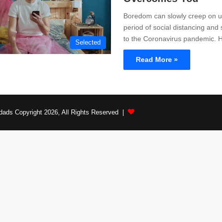
Boredom can slowly creep on us
period of social distancing and 
to the Coronavirus pandemic.
Selected
Read More »
dads Copyright 2026, All Rights Reserved |