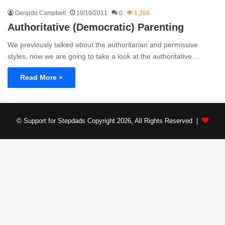
Gerardo Campbell
10/10/2011
0
1,266
Authoritative (Democratic) Parenting
We previously talked about the authoritarian and permissive
styles, now we are going to take a look at the authoritative…
Read More »
© Support for Stepdads Copyright 2026, All Rights Reserved |