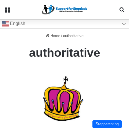
Menu
Se
English
Home
/
authoritative
authoritative
Stepparenting