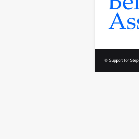
© Support for Step