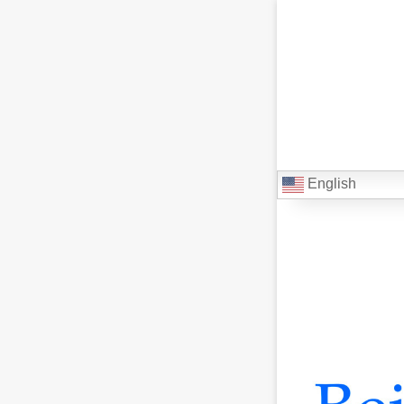
English