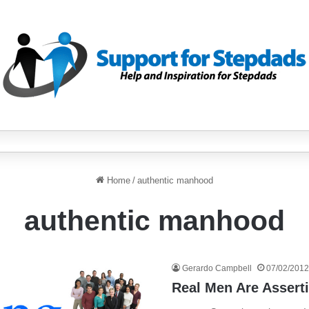
Home
/
authentic manhood
authentic manhood
Gerardo Campbell
07/02/2012
Real Men Are Assert