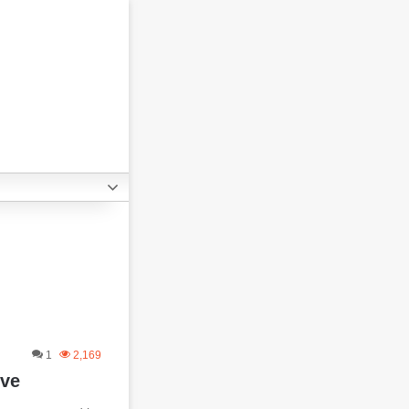
1
2,169
ive