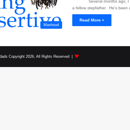
Several months ago, I wa
a fellow stepfather. He’s been
Read More »
Manhood
dads Copyright 2026, All Rights Reserved |