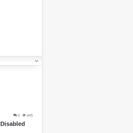
0
445
 Disabled