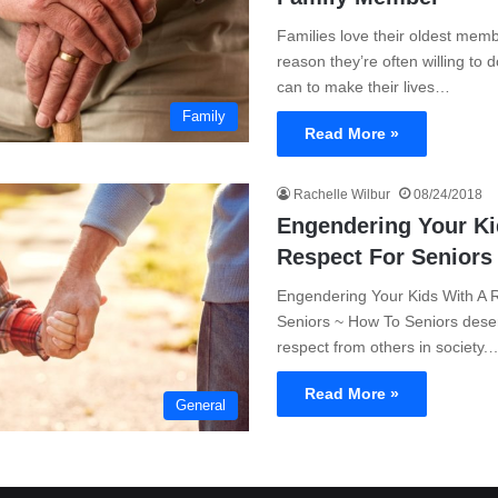
Families love their oldest memb
reason they’re often willing to 
can to make their lives…
Family
Read More »
Rachelle Wilbur
08/24/2018
Engendering Your Ki
Respect For Seniors
Engendering Your Kids With A 
Seniors ~ How To Seniors deser
respect from others in society.
Read More »
General