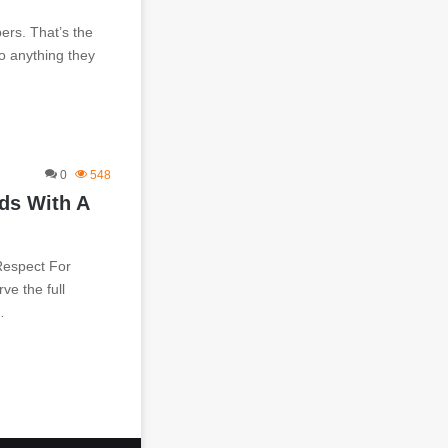
ers. That’s the
do anything they
0
548
ds With A
Respect For
ve the full
…