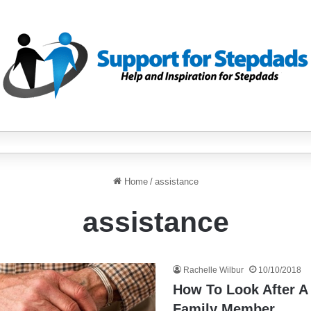
Home
/
assistance
assistance
Rachelle Wilbur
10/10/2018
How To Look After A
Family Member