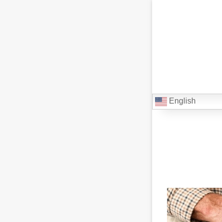
English