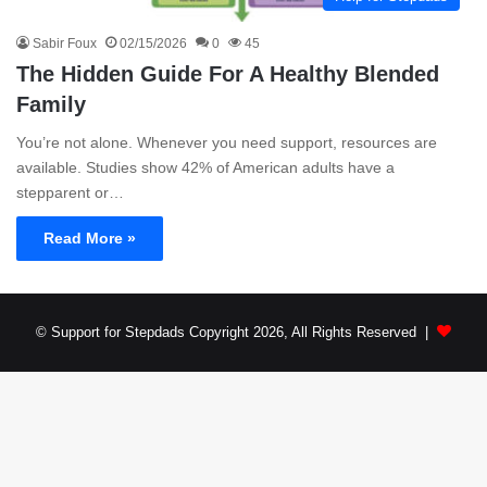
Sabir Foux
02/15/2026
0
45
The Hidden Guide For A Healthy Blended
Family
You’re not alone. Whenever you need support, resources are
available. Studies show 42% of American adults have a
stepparent or…
Read More »
© Support for Stepdads Copyright 2026, All Rights Reserved |