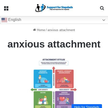
Menu
Se
English
Home
/
anxious attachment
anxious attachment
Help for Stepdads