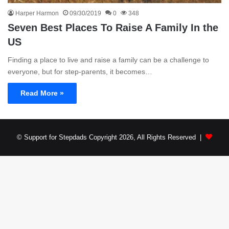
Harper Harmon
09/30/2019
0
348
Seven Best Places To Raise A Family In the
US
Finding a place to live and raise a family can be a challenge to
everyone, but for step-parents, it becomes…
Read More »
© Support for Stepdads Copyright 2026, All Rights Reserved |