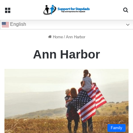
Menu
Se
English
Home
/
Ann Harbor
Ann Harbor
Family