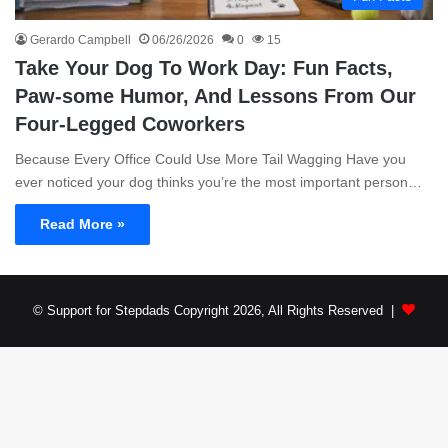
Gerardo Campbell
06/26/2026
0
15
Take Your Dog To Work Day: Fun Facts,
Paw-some Humor, And Lessons From Our
Four-Legged Coworkers
Because Every Office Could Use More Tail Wagging Have you
ever noticed your dog thinks you’re the most important person…
Read More »
© Support for Stepdads Copyright 2026, All Rights Reserved |