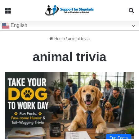
Menu
Se
English
Home
/
animal trivia
animal trivia
Fun Facts