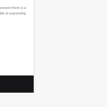
 present there is a
ble of expressing