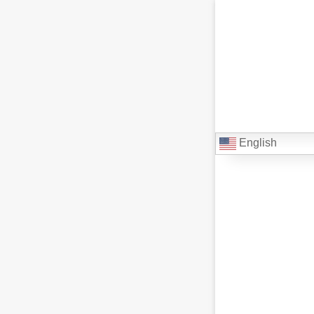
English