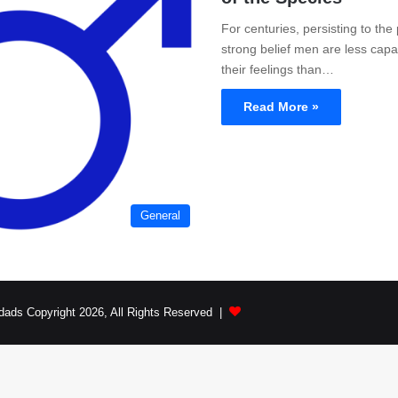
For centuries, persisting to the
strong belief men are less capa
their feelings than…
Read More »
General
dads Copyright 2026, All Rights Reserved |