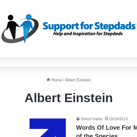
Home
/
Albert Einstein
Albert Einstein
Simon Dadia
10/18/2013
Words Of Love For 
of the Species