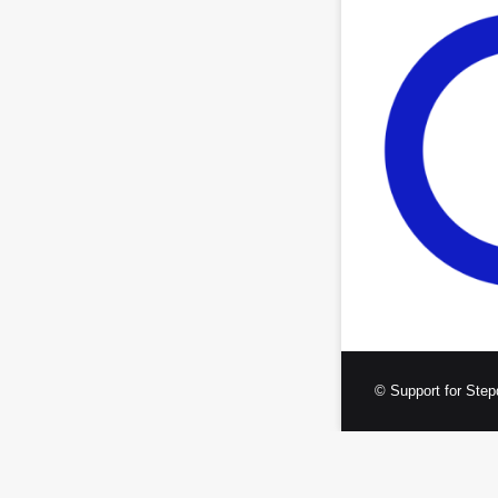
© Support for Step