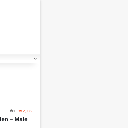
0
2,086
Men – Male