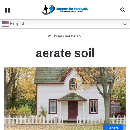
Menu
Se
English
Home
/
aerate soil
aerate soil
General