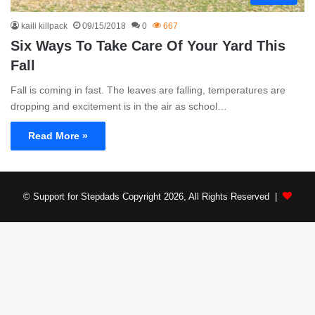
kaili killpack
09/15/2018
0
667
Six Ways To Take Care Of Your Yard This
Fall
Fall is coming in fast. The leaves are falling, temperatures are
dropping and excitement is in the air as school…
Read More »
© Support for Stepdads Copyright 2026, All Rights Reserved |