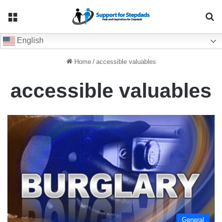
Menu
Se
English
Home
/
accessible valuables
accessible valuables
General