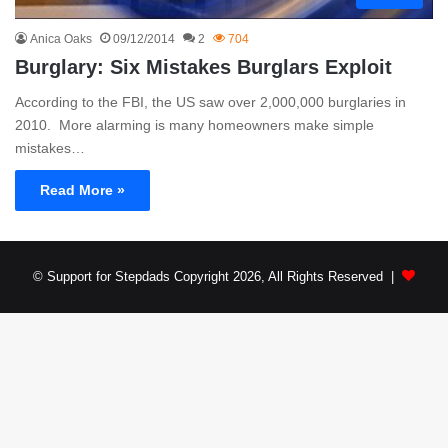
Anica Oaks
09/12/2014
2
704
Burglary: Six Mistakes Burglars Exploit
According to the FBI, the US saw over 2,000,000 burglaries in
2010. More alarming is many homeowners make simple
mistakes…
Read More »
© Support for Stepdads Copyright 2026, All Rights Reserved |