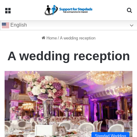
Menu
Se
English
Home
/
A wedding reception
A wedding reception
Stepdad Wedding