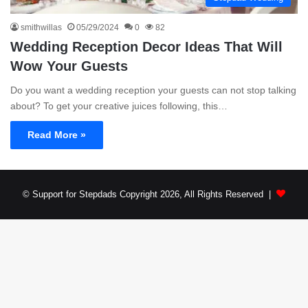
smithwillas
05/29/2024
0
82
Wedding Reception Decor Ideas That Will
Wow Your Guests
Do you want a wedding reception your guests can not stop talking
about? To get your creative juices following, this…
Read More »
© Support for Stepdads Copyright 2026, All Rights Reserved |