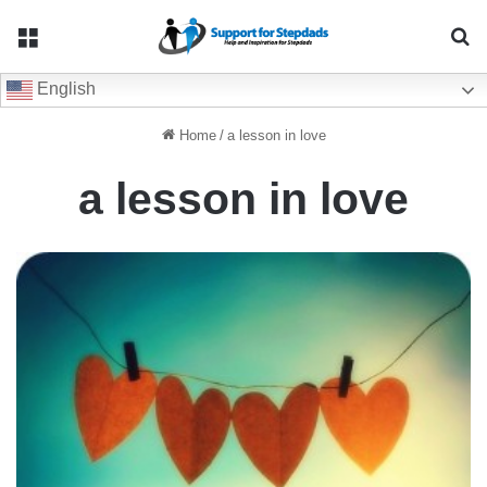
Menu
Se
English
Home
/
a lesson in love
a lesson in love