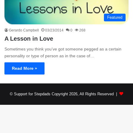
Featured
Gerardo Campbell
03/23/2014
0
268
A Lesson in Love
Sometimes you think you’ve got someone pegged as a certain
personality or type of person as in the case of…
Read More »
© Support for Stepdads Copyright 2026, All Rights Reserved |