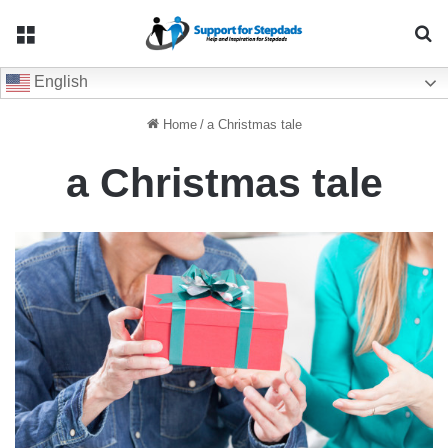
Menu
Se
English
Home
/
a Christmas tale
a Christmas tale