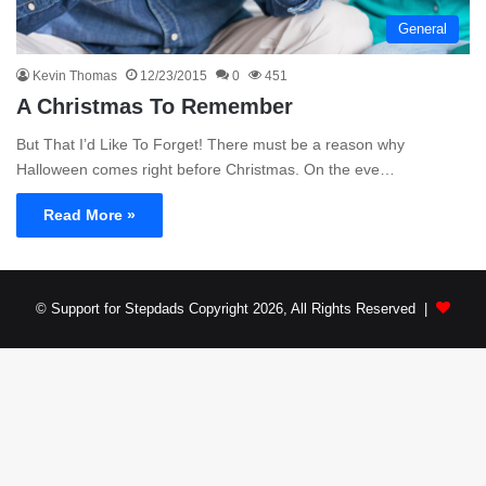
General
Kevin Thomas
12/23/2015
0
451
A Christmas To Remember
But That I’d Like To Forget! There must be a reason why
Halloween comes right before Christmas. On the eve…
Read More »
© Support for Stepdads Copyright 2026, All Rights Reserved |