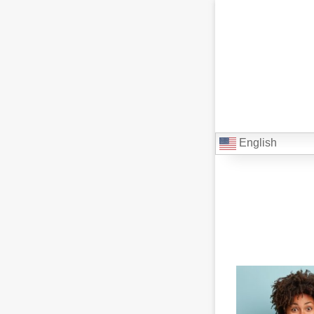
English