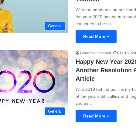
With the pandemic on our hand
the year 2020 has been a toug
continues to be so.…
General
Read More »
Gerardo Campbell
01/01/2020
Happy New Year 2020
Another Resolution 
Article
With 2019 behind us, it is my h
of the year’s difficulties and ne
you as…
General
Read More »