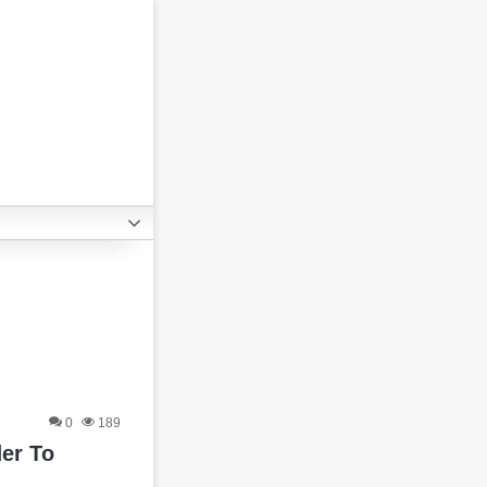
0
189
er To