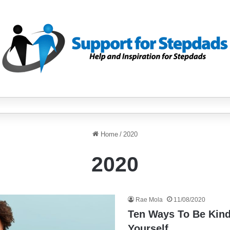
Home
/
2020
2020
Rae Mola
11/08/2020
Ten Ways To Be Kind
Yourself