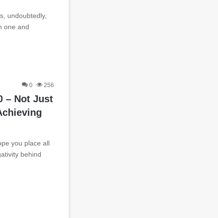
s, undoubtedly,
h one and
0
256
 – Not Just
Achieving
ope you place all
gativity behind