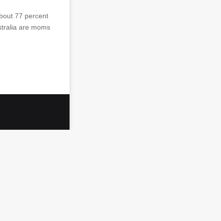
about 77 percent
tralia are moms