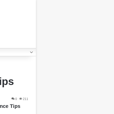
ips
0
211
nce Tips