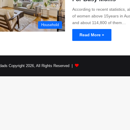
According to recent statistics, 
of women above 15years in Aus
and about 114,800 of them…
Household
Read More »
dads Copyright 2026, All Rights Reserved |