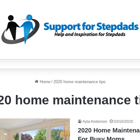
Home
/
2020 home maintenance tips
20 home maintenance t
Ayla Anderson
03/16/2020
2020 Home Maintena
For Busy Moms