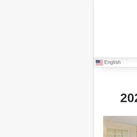
English
20