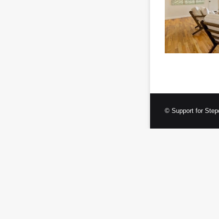
© Support for Step