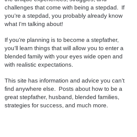
challenges that come with being a stepdad. If
you’re a stepdad, you probably already know
what I’m talking about!
If you’re planning is to become a stepfather,
you’ll learn things that will allow you to enter a
blended family with your eyes wide open and
with realistic expectations.
This site has information and advice you can’t
find anywhere else. Posts about how to be a
great stepfather, husband, blended families,
strategies for success, and much more.