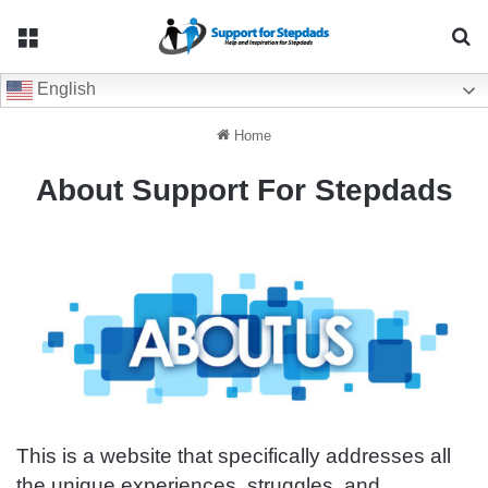
Menu
Se
English
Home
About Support For Stepdads
This is a website that specifically addresses all
the unique experiences, struggles, and