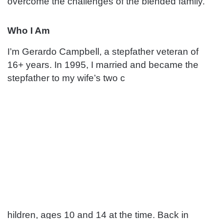
overcome the challenges of the blended family.
Who I Am
I’m Gerardo Campbell, a stepfather veteran of
16+ years. In 1995, I married and became the
stepfather to my wife’s two c
hildren, ages 10 and 14 at the time. Back in