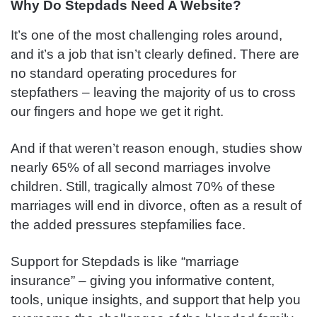
Why Do Stepdads Need A Website?
It’s one of the most challenging roles around,
and it’s a job that isn’t clearly defined. There are
no standard operating procedures for
stepfathers – leaving the majority of us to cross
our fingers and hope we get it right.
And if that weren’t reason enough, studies show
nearly 65% of all second marriages involve
children. Still, tragically almost 70% of these
marriages will end in divorce, often as a result of
the added pressures stepfamilies face.
Support for Stepdads is like “marriage
insurance” – giving you informative content,
tools, unique insights, and support that help you