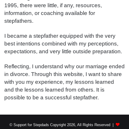
1995, there were little, if any, resources,
information, or coaching available for
stepfathers.
I became a stepfather equipped with the very
best intentions combined with my perceptions,
expectations, and very little outside preparation.
Reflecting, I understand why our marriage ended
in divorce. Through this website, I want to share
with you my experience, my lessons learned
and the lessons learned from others. It is
possible to be a successful stepfather.
© Support for Stepdads Copyright 2026, All Rights Reserved |